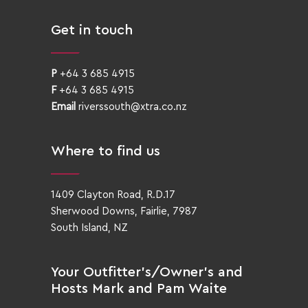
Get in touch
P
+64 3 685 4915
F
+64 3 685 4915
Email
riverssouth@xtra.co.nz
Where to find us
1409 Clayton Road, R.D.17
Sherwood Downs, Fairlie, 7987
South Island, NZ
Your Outfitter’s/Owner’s and
Hosts Mark and Pam Waite