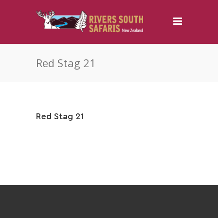
Red Stag 21
Red Stag 21