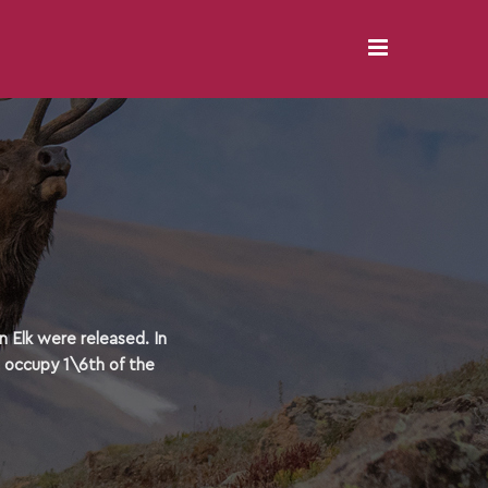
 Elk were released. In
o occupy 1\6th of the