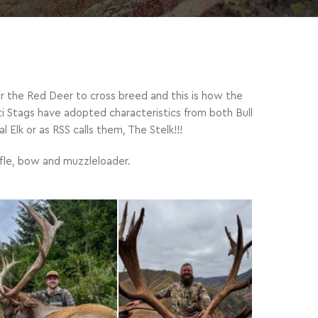
or the Red Deer to cross breed and this is how the
i Stags have adopted characteristics from both Bull
 Elk or as RSS calls them, The Stelk!!!
rifle, bow and muzzleloader.