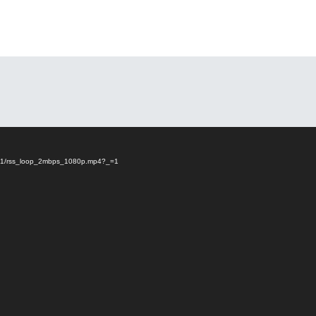
23/01/rss_loop_2mbps_1080p.mp4?_=1