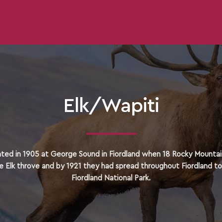
Elk/Wapiti
ated in 1905 at George Sound in Fiordland when 18 Rocky Mountain
e Elk throve and by 1921 they had spread throughout Fiordland t
Fiordland National Park.