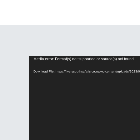
Media error: Format(s) not supported or source(s) not found
Video
Player
Download File: https://riverssouthsafaris.co.nz/wp-content/uploads/20