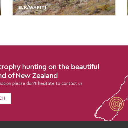
ELK/WAPITI
rophy hunting on the beautiful
and of New Zealand
rmation please don’t hesitate to contact us
CH