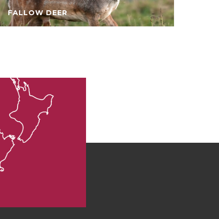
FALLOW DEER
CH