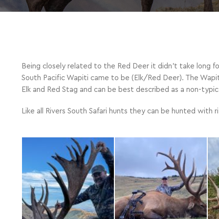
Being closely related to the Red Deer it didn’t take long f
South Pacific Wapiti came to be (Elk/Red Deer). The Wapit
Elk and Red Stag and can be best described as a non-typical
Like all Rivers South Safari hunts they can be hunted with 