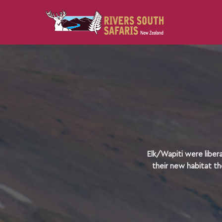
Elk/Wapiti were liber
their new habitat th