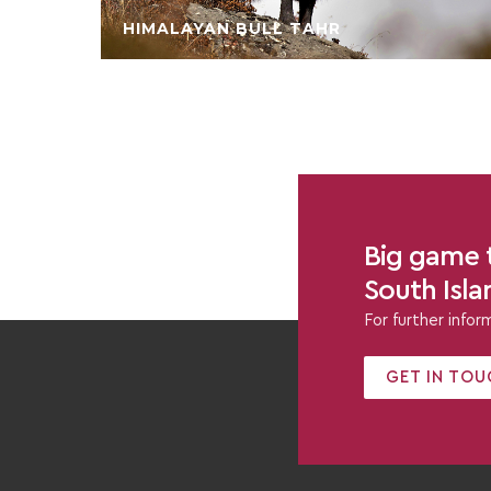
HIMALAYAN BULL TAHR
Big game t
South Isl
For further info
GET IN TOU