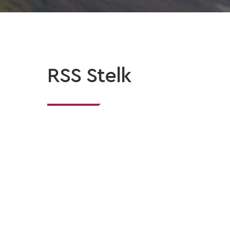
RSS Stelk