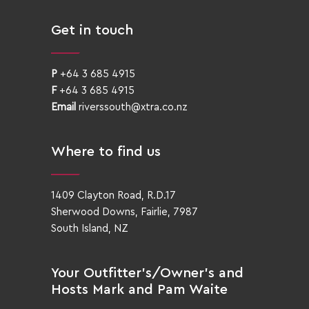
Get in touch
P
+64 3 685 4915
F
+64 3 685 4915
Email
riverssouth@xtra.co.nz
Where to find us
1409 Clayton Road, R.D.17
Sherwood Downs, Fairlie, 7987
South Island, NZ
Your Outfitter’s/Owner’s and
Hosts Mark and Pam Waite