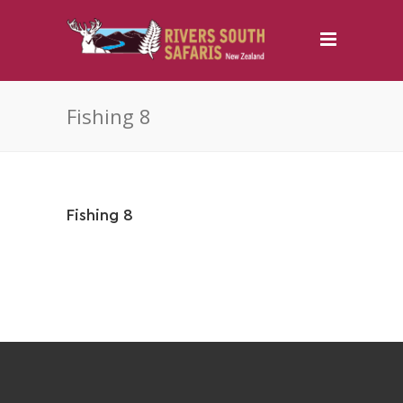
Fishing 8
Fishing 8