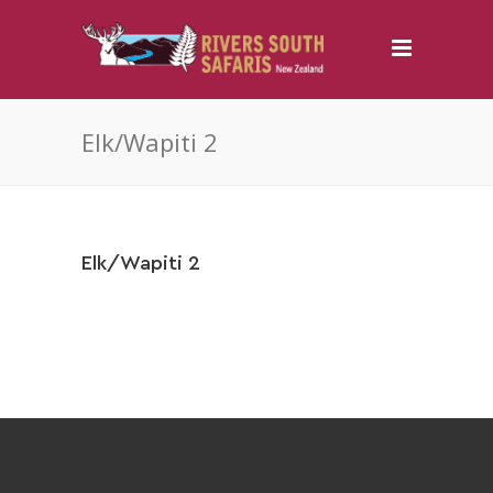
Elk/Wapiti 2
Elk/Wapiti 2