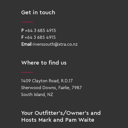
Get in touch
P
+64 3 685 4915
F
+64 3 685 4915
Email
riverssouth@xtra.co.nz
Where to find us
1409 Clayton Road, R.D.17
Sherwood Downs, Fairlie, 7987
South Island, NZ
Your Outfitter’s/Owner’s and
Hosts Mark and Pam Waite