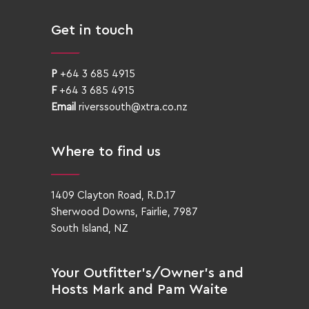
Get in touch
P
+64 3 685 4915
F
+64 3 685 4915
Email
riverssouth@xtra.co.nz
Where to find us
1409 Clayton Road, R.D.17
Sherwood Downs, Fairlie, 7987
South Island, NZ
Your Outfitter’s/Owner’s and
Hosts Mark and Pam Waite