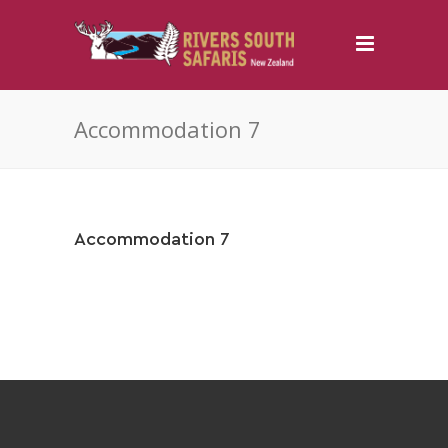
Accommodation 7
Accommodation 7